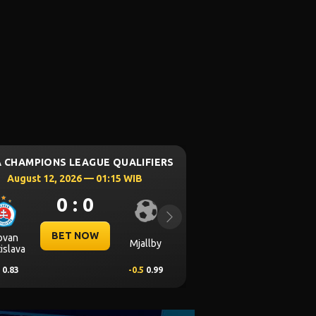
ralds
Wild Harlequin
s
FOOTBALL F24 INTERNATIONAL
FRIENDLY
August 8, 2026 — 04:30 WIB
0 : 0
 Red
Frog's Gift
Next
BET NOW
ungary
e-Poland
0
-0.62
0.00
0.38