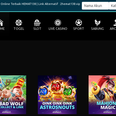
 Terbaik HEMAT138 | Link Alternatif : 2hemat138.vip
Selamat Datang D
ME
TOGEL
SLOT
LIVE CASINO
SPORT
SABUNG
ARC