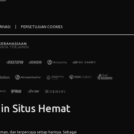
RIVASI
|
PERSETUJUAN COOKIES
 Cash
Ocean Frenzy
ink
ouble
Leprechaun's Luck:
in Situs Hemat
Cash Collect:
Megaways