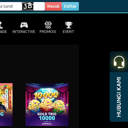
i Situs Bettingan Online Terbaik HEMAT138 | Link Alternatif : 2hemat138.vip
Masuk
Daftar
ADE
INTERACTIVE
PROMOSI
EVENT