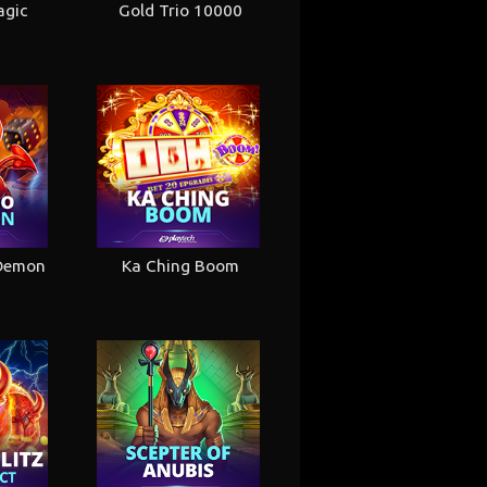
agic
Gold Trio 10000
 Demon
Ka Ching Boom