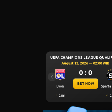
Book of Duat
Brawl
UEFA CHAMPIONS LEAGUE QUALIF
August 11, 2026 — 22:59 WIB
0 : 0
Diamond Rise
Fire
Previous
BET NOW
Union 
Bodo Glimt
Gill
0.75
0.82
-0.75