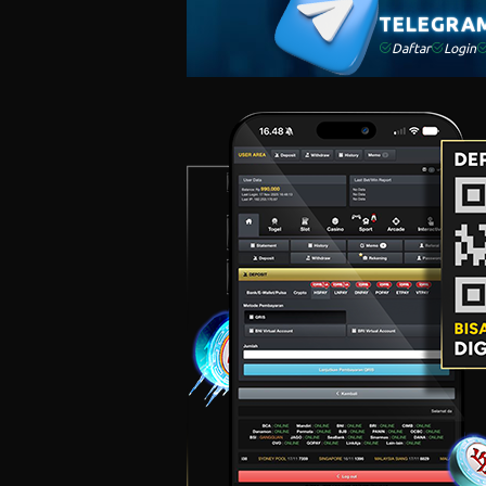
TELEGRA
Daftar
Login
Leprechaun's Luck:
Rich
Cash Collect
Lucky Bass: Mega
Epic 
Cash Collect