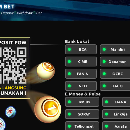
M BET
Deposit
Withdraw
Bet
 Roll: Lust for
Sahara Riches Cash
High Street 
Gold!
Collect
Bank Lokal
BCA
Mandiri
BNI
B
CIMB
Danamon
Permata
B
PANIN
OCBC
DKI
B
NEO
JAGO
SeaBank
D
Fish Adventure
Circuit Shock
Shields of L
E Money & Pulsa
Jenius
DANA
GOPAY
LinkAja