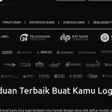
Telkomsel
Axiata
PERATURAN
|
INFORMASI BANK
|
HUBUNGI KAMI
|
KEBIJAKAN P
 Fish: Net of
Reel Nightmare
Blue Wizard:
Fortune
Collect & L
a Fire Blaze:
Oink Oink Oink:
Lil Demon: D
uan Terbaik Buat Kamu Log
ucky Bass
Pharaohs
Heat