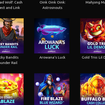
ad Wolf: Cash
Oink Oink Oink:
Mahjong M
lect and Link
Astrosnouts
icky Bandits
Arowana's Luck
Gold Trio: Lil
under Rail