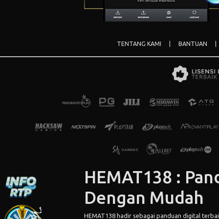
TENTANG KAMI
|
BANTUAN
|
Lights of Luck
Epic
Piggy Mania
Meg
HEMAT138 : Pand
L
Dengan Mudah