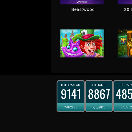
Beastwood
20 
Adventures Beyond
Azt
Wonderland Magical
TOTO MACAU
HK SIANG
BULLSE
9141
8867
48
Maze
7/8/2026
7/8/2026
7/8/20