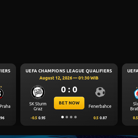
er's Bar Cash
Brooklyn Bootleggers
Eastern Eme
Collect
Megaway
IERS
E-FOOTBALL F24 INTERNATIONAL
E-
FRIENDLY
August 8, 2026 — 04:15 WIB
0 : 0
 Blaze: Golden
Fire Blaze: Green
Fire Blaze:
Macaque
Wizard
Wizard
Saint-
oise
BET NOW
e-Croatia
e-Argentina
e-H
1.00
0.00
0.00
0.00
0.00
0.0