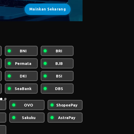
Mainkan Sekarang
Heist
Goood Heavens
RI
NOBU
Maybank
Mestika
JB
Mega
Superbank
SI
BS
ambda
Temple of Paw
OVO
ShopeePay
Sakuku
AstraPay