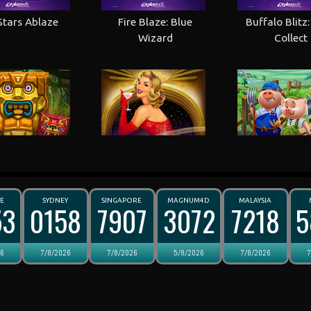
Stars Ablaze
Fire Blaze: Blue
Buffalo Blitz
Wizard
Collect
icons Chaos
Betty Bonkers
Big Bad Wolf: 
Clusters
Steel
YE
SYDNEY
SINGAPORE
MAGNUM4D
MALAYSIA
53
0158
7907
3072
7218
5
26
7/8/2026
7/8/2026
5/8/2026
7/8/2026
7