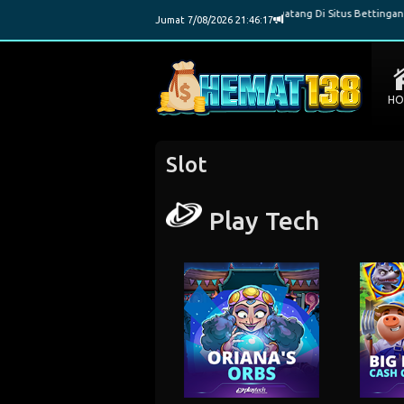
Selamat Datang Di Situs Bettingan Online
Jumat 7/08/2026 21:46:18
HO
Slot
Play Tech