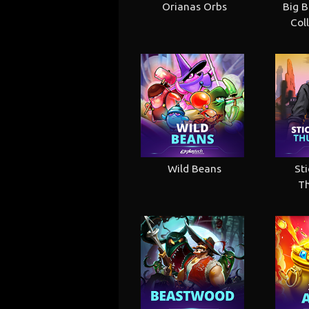
Orianas Orbs
Big B
Col
Wild Beans
St
Th