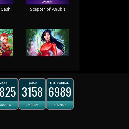
: Cash
Scepter of Anubis
Pigs of
Sakura Fortune Epic
Bloom
MACAU
QATAR
TOTO WUHAN
825
3158
6989
/8/2026
7/8/2026
8/8/2026