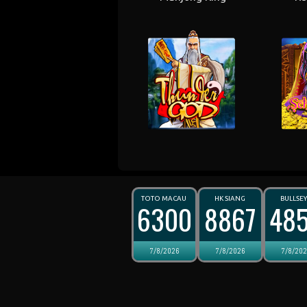
Thunder God
Sc
TOTO MACAU
HK SIANG
BULLSE
6300
8867
48
7/8/2026
7/8/2026
7/8/20
Ong Bak 2
Zo