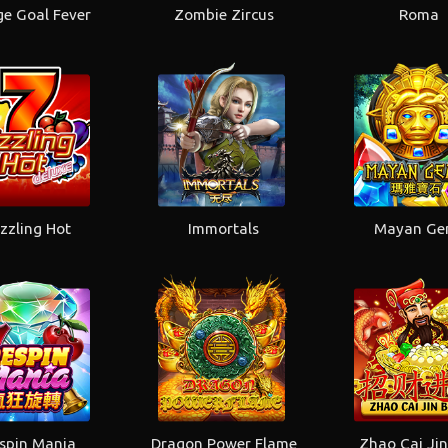
e Goal Fever
Zombie Zircus
Roma
izzling Hot
Immortals
Mayan Ge
spin Mania
Dragon Power Flame
Zhao Cai Ji