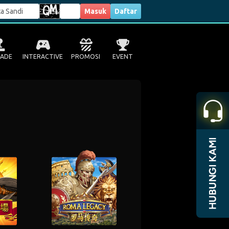
i Situs Bettingan Online Terbaik HEMAT138 | Link Alternatif : 2hemat138.vip
Masuk
Daftar
ADE
INTERACTIVE
PROMOSI
EVENT