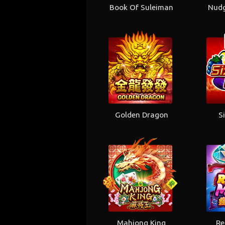
Book Of Suleiman
Nudg
Golden Dragon
S
Mahjong King
Re