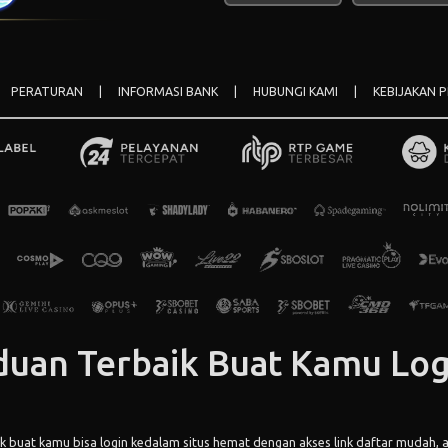
Inca
Ramesses Relics
Winds of We
Telkomsel
Axiata
PERATURAN
|
INFORMASI BANK
|
HUBUNGI KAMI
|
KEBIJAKAN P
ire Temple
World of Emoji
Carnaval Do
uan Terbaik Buat Kamu Log
e of Fortune
Hawaii Vacay
Christmas 