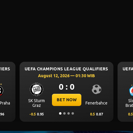
od Of The
Ancient Rome Deluxe
Cursed Delu
nderworld
AI
IERS
E-FOOTBALL F24 ELITE CLUB FRIENDLY
E-
August 7, 2026 — 13:30 WIB
0 : 0
BET NOW
e-
Saint-
e-Chelsea
Manchester
oise
City
Neth
1.00
0.75
0.61
-0.75
-0.85
0.0
venly Beasts
Blockade Runner
Fire Master H