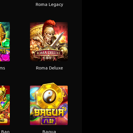
Roma Legacy
ms
Roma Deluxe
n Bao
Bagua