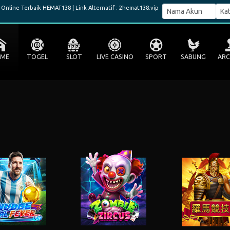
e Terbaik HEMAT138 | Link Alternatif : 2hemat138.vip
Selamat Datang D
ME
TOGEL
SLOT
LIVE CASINO
SPORT
SABUNG
ARC