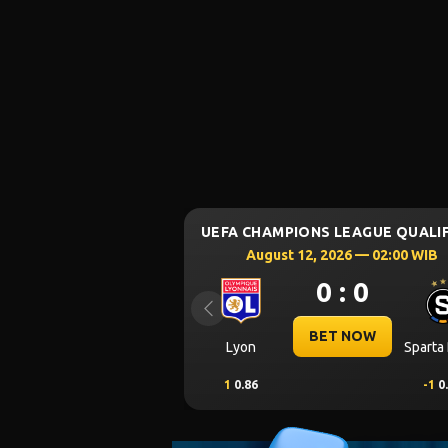
Super Seven Seas
G
U
UEFA CHAMPIONS LEAGUE QUALIF
August 11, 2026 — 22:59 WIB
0 : 0
Previous
BET NOW
Union 
Bodo Glimt
Gill
0.75
0.82
-0.75
Fortune Clover 40
Hea