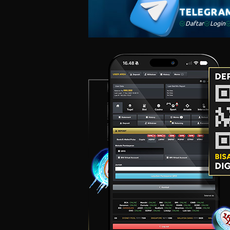
TELEGRA
Daftar
Login
Fortune Crown Gold
Steamb
Gift