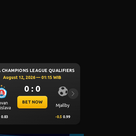
xe AI
Fortune Crown AI
FOOTBALL F24 INTERNATIONAL
FRIENDLY
August 7, 2026 — 13:15 WIB
0 : 2
Next
BET NOW
e-
e-Belgium
erlands
0
0.67
0.00
-0.91
old And
Dragon Ball