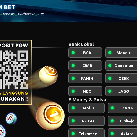
Win
M BET
Deposit
Withdraw
Bet
Bank Lokal
BCA
Mandiri
BNI
oat Ride : Hold
Savage Frontier Hold
Super Wi
CIMB
Danamon
Permata
And Win
And Win
Watermel
PANIN
OCBC
DKI
NEO
JAGO
SeaBank
E Money & Pulsa
Jenius
DANA
GOPAY
LinkAja