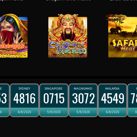
heherazade
Caishen Riches
Safari He
YE
SYDNEY
SINGAPORE
MAGNUM4D
MALAYSIA
53
4816
0715
3072
4549
7
26
6/8/2026
5/8/2026
5/8/2026
6/8/2026
6
diac Deluxe
Bali
Moon Godd