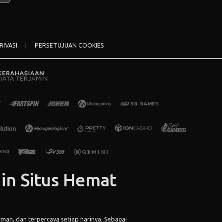
alth
Legend of Persia
RIVASI
|
PERSETUJUAN COOKIES
 Rio
Black Knight
in Situs Hemat
Eve
Mahjong Reactor