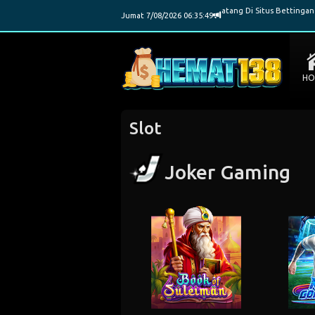
Selamat Datang Di Situs Bettingan Onlin
Jumat 7/08/2026 06:35:50
HO
Slot
Joker Gaming