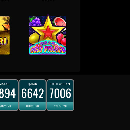
at
Hot Fruits
MACAU
QATAR
TOTO WUHAN
894
6642
7006
/8/2026
6/8/2026
7/8/2026
ess
Maya Ways