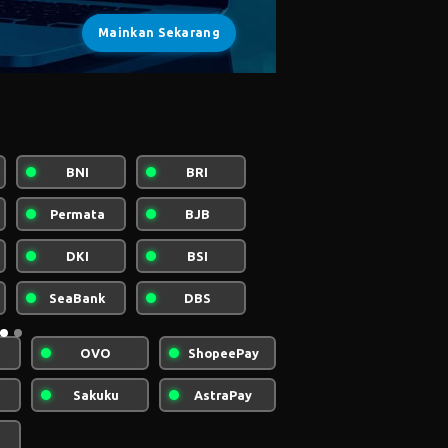
Mainkan Sekarang
BRI
NOBU
Maybank
Mest
ld
Seven Seas
BJB
Mega
Superbank
on
BSI
DBS
OVO
ShopeePay
Sakuku
AstraPay