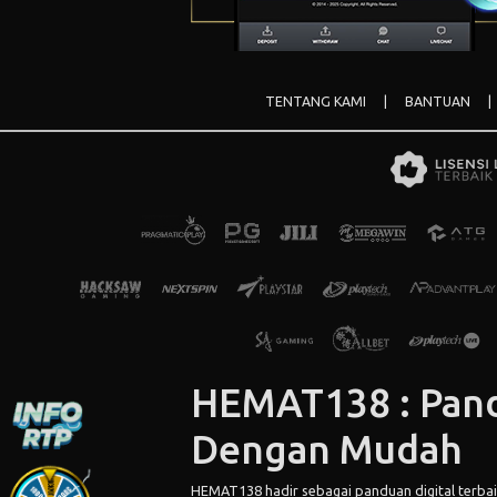
Fortune Crown 25
TENTANG KAMI
|
BANTUAN
|
Fortune Crown
F
HEMAT138 : Pand
Dengan Mudah
Chocolate Shop
Snak