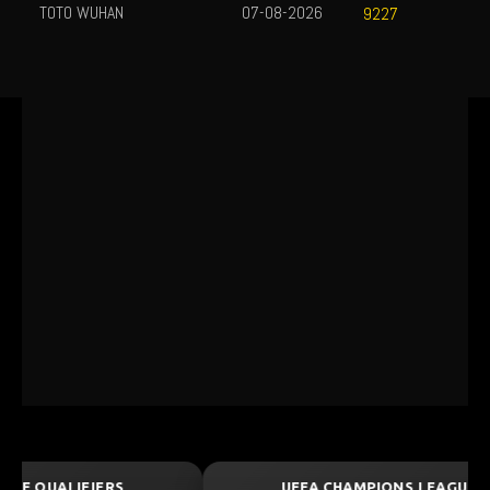
TOTO WUHAN
07-08-2026
9227
UEFA CHAMPIONS LEAGUE QUALIFIERS