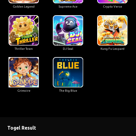
Golden Legend
Supreme Ace
Crypto Verse
Thriller Town
DJ Seal
Kung Fu Leopard
Grimoire
The Big Blue
Togel Result