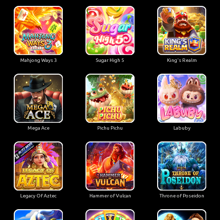
Mahjong Ways 3
Sugar High 5
King's Realm
Mega Ace
Pichu Pichu
Labuby
Legacy Of Aztec
Hammer of Vulcan
Throne of Poseidon