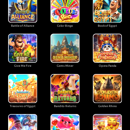
Battle of Alliance
Color Bingo
Book of Egypt
Give Me Fire
Gems Miner
Opera Panda
Treasures of Egypt
Bandito Returns
Golden Rhino