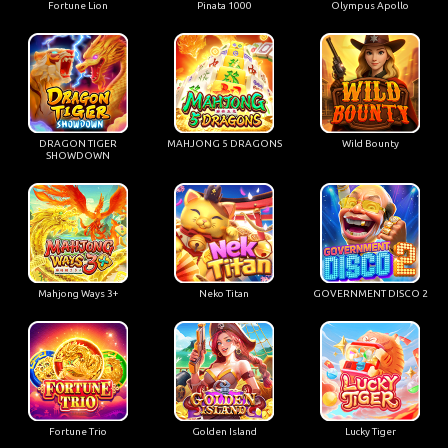
Fortune Lion
Pinata 1000
Olympus Apollo
DRAGON TIGER
MAHJONG 5 DRAGONS
Wild Bounty
SHOWDOWN
Mahjong Ways 3+
Neko Titan
GOVERNMENT DISCO 2
Fortune Trio
Golden Island
Lucky Tiger