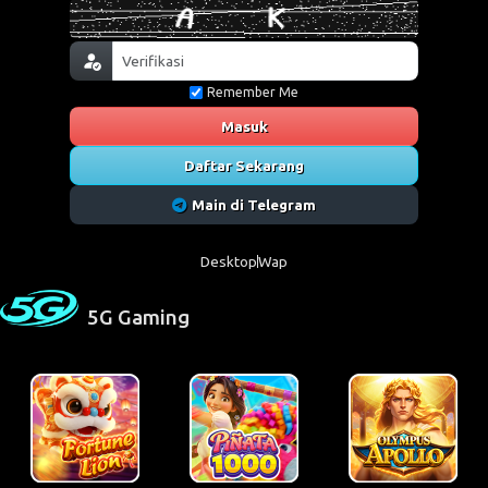
Remember Me
Masuk
Daftar Sekarang
Main di Telegram
Desktop
Wap
5G Gaming