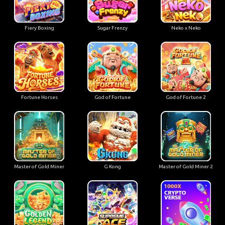
Fiery Boxing
Sugar Frenzy
Neko x Neko
Fortune Horses
God of Fortune
God of Fortune 2
Master of Gold Miner
G Kong
Master of Gold Miner 2