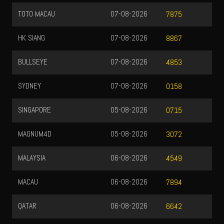
TOTO MACAU
07-08-2026
7875
HK SIANG
07-08-2026
8867
BULLSEYE
07-08-2026
4853
SYDNEY
07-08-2026
0158
SINGAPORE
05-08-2026
0715
MAGNUM4D
05-08-2026
3072
MALAYSIA
06-08-2026
4549
MACAU
06-08-2026
7894
QATAR
06-08-2026
6642