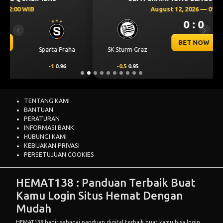
August 12, 2026 — 01:30 WIB
0 : 0
Previous
Next
BET NOW
SK Sturm Graz
Fenerbahce
-0.5
0.95
0.5
0.87
TENTANG KAMI
BANTUAN
PERATURAN
INFORMASI BANK
HUBUNGI KAMI
KEBIJAKAN PRIVASI
PERSETUJUAN COOKIES
HEMAT138 : Panduan Terbaik Buat
Kamu Login Situs Hemat Dengan
Mudah
HEMAT138 hadir sebagai panduan digital terbaik buat kamu bisa login