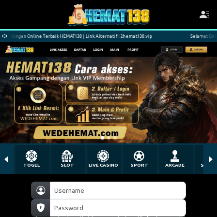
gan Online Terbaik HEMAT138 | Link Alternatif : 2hemat138.vip
Selamat Datang Di Si
TOGEL
SLOT
LIVE CASINO
SPORT
ARCADE
SABU