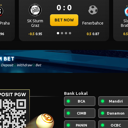
2 : 0
BET NOW
e-
Saint-
e-Chelsea
Manchester
oise
e-E
City
1.00
0.5
0.66
-0.5
0.98
0.2
M BET
Deposit
Withdraw
Bet
Bank Lokal
BNI
BRI
NOBU
Mayba
Permata
BJB
Mega
Superba