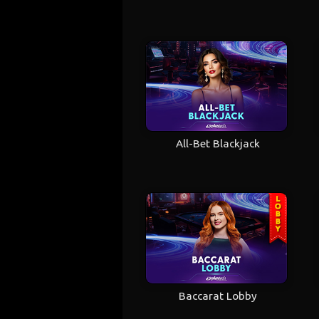
All-Bet Blackjack
Baccarat Lobby