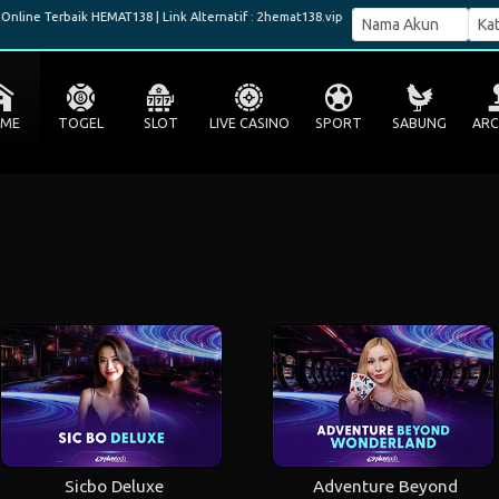
Terbaik HEMAT138 | Link Alternatif : 2hemat138.vip
Selamat Datang Di 
ME
TOGEL
SLOT
LIVE CASINO
SPORT
SABUNG
ARC
Sicbo Deluxe
Adventure Beyond