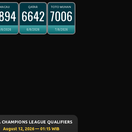
MACAU
QATAR
TOTO WUHAN
894
6642
7006
/8/2026
6/8/2026
7/8/2026
FOOTBALL F24 INTERNATIONAL
FRIENDLY