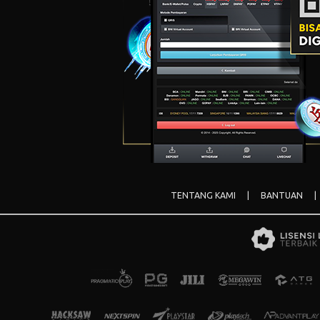
PANIN
OCBC
NEO
JAGO
TENTANG KAMI
|
BANTUAN
|