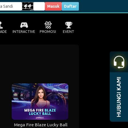
Situs Bettingan Online Terbaik HEMAT138 | Link Alternatif : 2hemat138.vip
Masuk
Daftar
ADE
INTERACTIVE
PROMOSI
EVENT
Mega Fire Blaze Lucky Ball