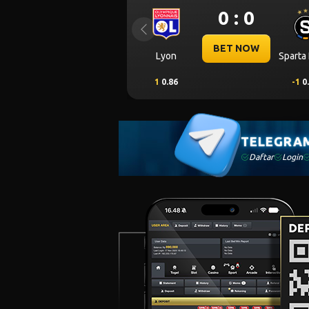
0 : 0
Previous
BET NOW
Union 
Bodo Glimt
Gill
0.75
0.82
-0.75
TELEGRA
Daftar
Login
BCA
Mandiri
CIMB
Danamon