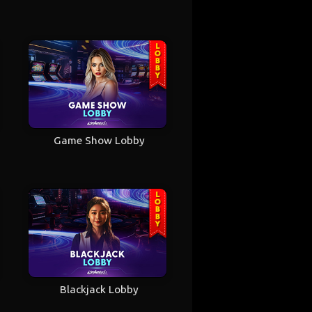
Game Show Lobby
Blackjack Lobby