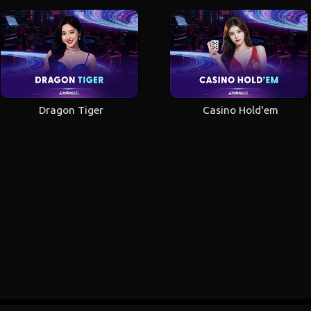
Dragon Tiger
Casino Hold'em