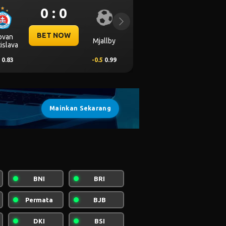
August 7, 2026 — 13:45 WIB
0 : 0
Next
BET NOW
ngland
e-Argentina
5
0.65
-0.25
-0.89
Mainkan Sekarang
nk
Mestika
Sinarmas
nk