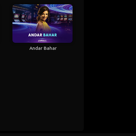
Andar Bahar