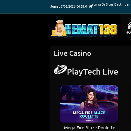
Selamat Datang Di Situs Bettingan Online 
Jumat 7/08/2026 06:53:05
HO
Live Casino
PlayTech Live
Mega Fire Blaze Roulette