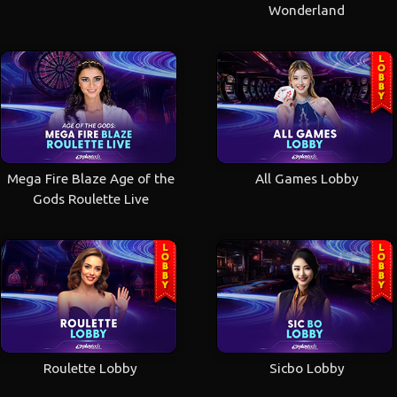
Wonderland
Mega Fire Blaze Age of the
All Games Lobby
Gods Roulette Live
Roulette Lobby
Sicbo Lobby