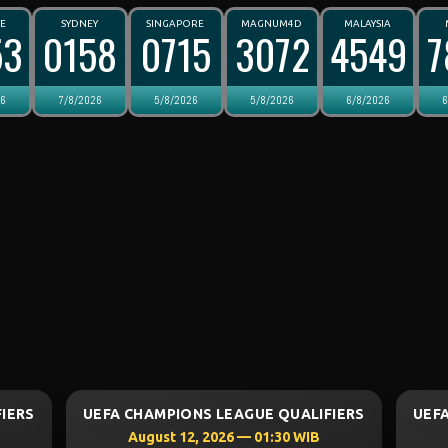
YE
SYDNEY
SINGAPORE
MAGNUM4D
MALAYSIA
53
0158
0715
3072
4549
7
26
7/8/2026
5/8/2026
5/8/2026
6/8/2026
6
IERS
E-FOOTBALL F24 ELITE CLUB FRIENDLY
E-
August 7, 2026 — 13:30 WIB