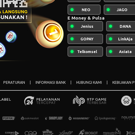
DKI
BSI
SeaBank
DBS
E Money & Pulsa
Jenius
DANA
GOPAY
LinkAja
Telkomsel
Axiata
PERATURAN
|
INFORMASI BANK
|
HUBUNGI KAMI
|
KEBIJAKAN P