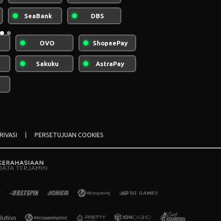
OVO
ShopeePay
Sakuku
AstraPay
RIVASI
|
PERSETUJUAN COOKIES