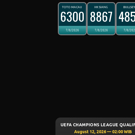
TOTO MACAU
HK SIANG
BULLSE
6300
8867
48
7/8/2026
7/8/2026
7/8/20
UEFA CHAMPIONS LEAGUE QUALIF
August 11, 2026 — 22:59 WIB