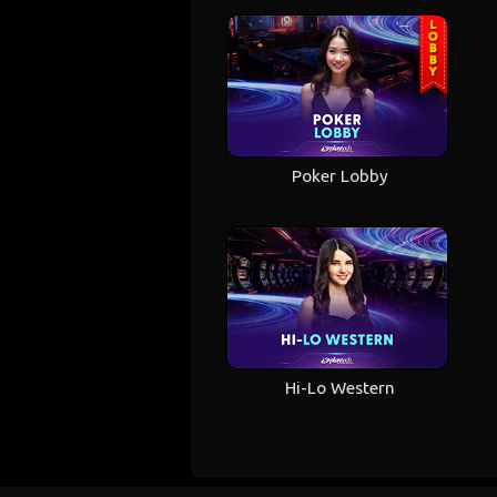
Poker Lobby
Hi-Lo Western