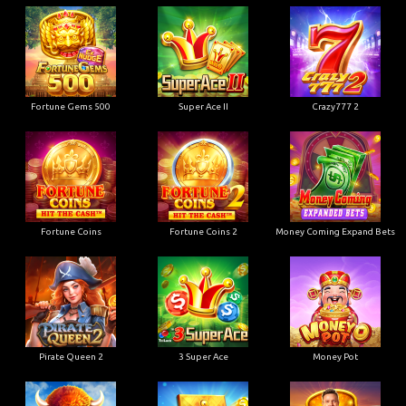
Fortune Gems 500
Super Ace II
Crazy777 2
Fortune Coins
Fortune Coins 2
Money Coming Expand Bets
Pirate Queen 2
3 Super Ace
Money Pot