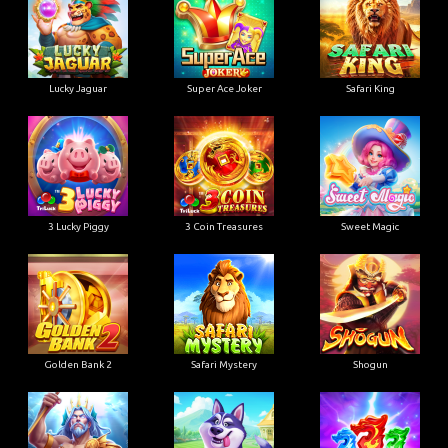
Lucky Jaguar
Super Ace Joker
Safari King
3 Lucky Piggy
3 Coin Treasures
Sweet Magic
Golden Bank 2
Safari Mystery
Shogun