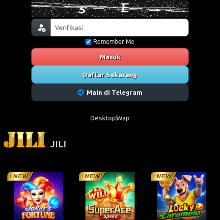
Remember Me
Masuk
Daftar Sekarang
Main di Telegram
Desktop
Wap
JILI