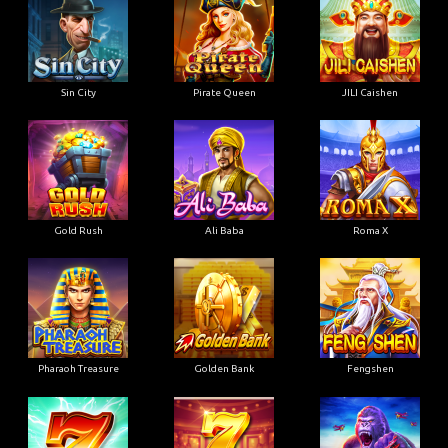
Sin City
Pirate Queen
JILI Caishen
Gold Rush
Ali Baba
Roma X
Pharaoh Treasure
Golden Bank
Fengshen