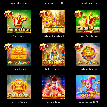
Jokers Fortune
Super Ace SPEED
Lucky Caramelo
Super Ace
Fortune Garuda 500
Super Ace Deluxe
Fortune Gems 3
Golden Empire
Fortune Gems 2
Fortune Gems
Boxing King
Circus Joker 4096