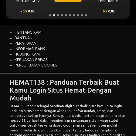
SK Sturm Graz
Fenerbahce
-0.5
0.95
0.5
0.87
TENTANG KAMI
BANTUAN
PERATURAN
INFORMASI BANK
HUBUNGI KAMI
KEBIJAKAN PRIVASI
PERSETUJUAN COOKIES
HEMAT138 : Panduan Terbaik Buat
Kamu Login Situs Hemat Dengan
Mudah
HEMAT138 hadir sebagai panduan digital terbaik buat kamu bisa login
kedalam situs hemat dengan akses link daftar mudah, aman, dan
terpercaya setiap harinya. Sebagai penyedia berteknologi terbaru situs
hemat138 berhasil dalam memberikan rancangan sistem yang stabil
untuk mencegah lag yang dapat digunakan semua jenis perangkat
pemain, mulai dari, windows komputer, tablet, hingga smartphone
android dengan spesifikasi jadul sekalipun. Basis hadiah yang diberikan