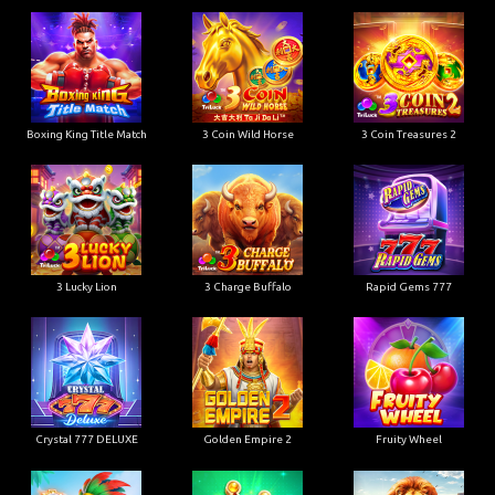
Boxing King Title Match
3 Coin Wild Horse
3 Coin Treasures 2
3 Lucky Lion
3 Charge Buffalo
Rapid Gems 777
Crystal 777 DELUXE
Golden Empire 2
Fruity Wheel