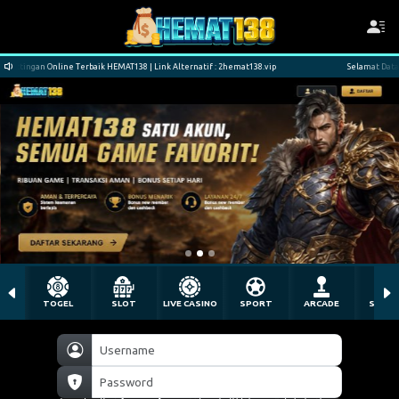
 HEMAT138 | Link Alternatif : 2hemat138.vip
Selamat Datang Di Situs Bettingan Onlin
TOGEL
SLOT
LIVE CASINO
SPORT
ARCADE
SABU