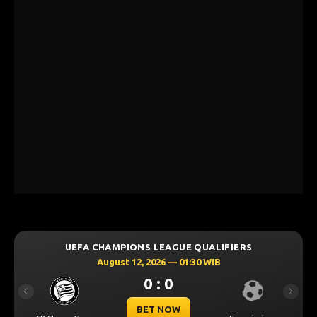
UEFA CHAMPIONS LEAGUE QUALIFIERS
August 12, 2026 — 01:30 WIB
0 : 0
Previous
Next
BET NOW