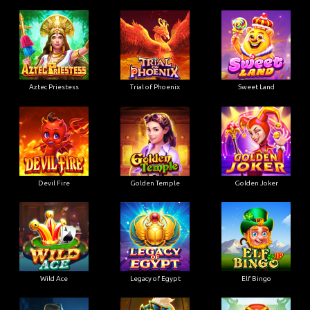
Aztec Priestess
Trial of Phoenix
Sweet Land
Devil Fire
Golden Temple
Golden Joker
Wild Ace
Legacy of Egypt
Elf Bingo