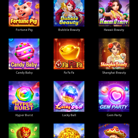
Fortune Pig
Bubble Beauty
Hawaii Beauty
Candy Baby
Fa Fa Fa
Shanghai Beauty
Hyper Burst
Lucky Ball
Gem Party