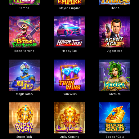
Samba
Mayan Empire
Thor X
Bone Fortune
Happy Taxi
Agent Ace
Magic Lamp
Twin Wins
Medusa
Super Rich
Lucky Coming
Book of Gold