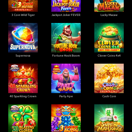
3 Coin Wild Tiger
Jackpot Joker FEVER
Lucky Macaw
Supernova
Fortune Hook Boom
Clover Coins 4x4
40 Sparkling Crown
Party Ape
Cash Coin