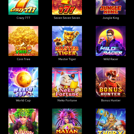
Crazy 777
Seven Seven Seven
Jungle King
Coin Tree
Master Tiger
Wild Racer
World Cup
Neko Fortune
Bonus Hunter