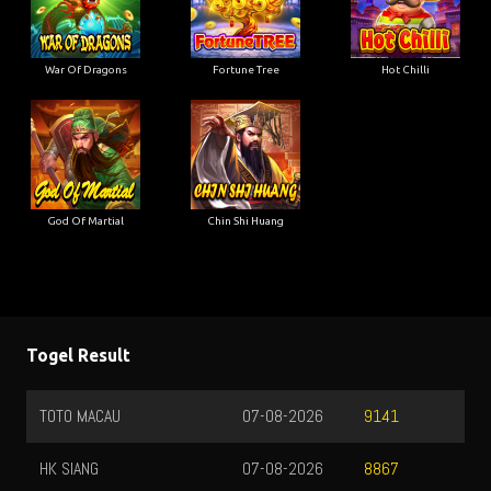
War Of Dragons
Fortune Tree
Hot Chilli
God Of Martial
Chin Shi Huang
Togel Result
TOTO MACAU
07-08-2026
9141
HK SIANG
07-08-2026
8867