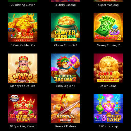
20 Blazing Clover
3 Lucky Baozhu
Super Mahjong
3 Coin Golden Ox
Clover Coins 3x3
Money Coming 2
Money Pot Deluxe
Lucky Jaguar 2
Joker Coins
10 Sparkling Crown
Roma X Deluxe
3 Witchs Lamp