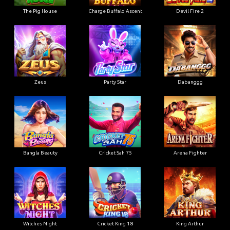
The Pig House
Charge Buffalo Ascent
Devil Fire 2
Zeus
Party Star
Dabanggg
Bangla Beauty
Cricket Sah 75
Arena Fighter
Witches Night
Cricket King 18
King Arthur