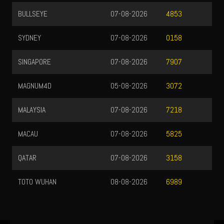
BULLSEYE
07-08-2026
4853
SYDNEY
07-08-2026
0158
SINGAPORE
07-08-2026
7907
MAGNUM4D
05-08-2026
3072
MALAYSIA
07-08-2026
7218
MACAU
07-08-2026
5825
QATAR
07-08-2026
3158
TOTO WUHAN
08-08-2026
6989