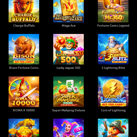
Charge Buffalo
Mega Ace
Fortune Gems Legend
Bison Fortune Coins
Lucky Jaguar 500
3 Lightning Blitz
ROMA X 10000
Super Mahjong Deluxe
Coin of Lightning