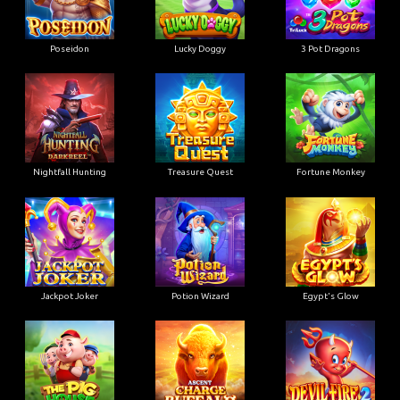
Poseidon
Lucky Doggy
3 Pot Dragons
Nightfall Hunting
Treasure Quest
Fortune Monkey
Jackpot Joker
Potion Wizard
Egypt's Glow