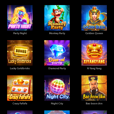
Party Night
Monkey Party
Golden Queen
Lucky Goldbricks
Diamond Party
Xi Yang Yang
Crazy FaFaFa
Night City
Bao boon chin